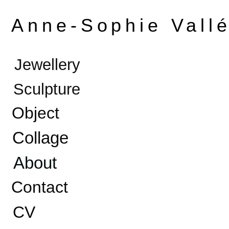
Anne-Sophie Vall
Jewellery
Sculpture
Object
Collage
About
Contact
CV